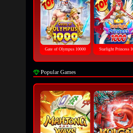
Gate of Olympus 10000
Starlight Princess 
Popular Games