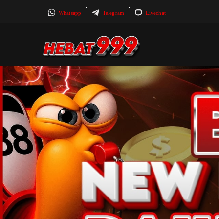
Whatsapp
Telegram
Livechat