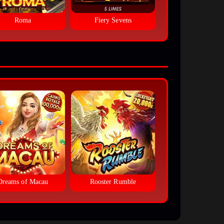
Roma
Fiery Sevens
Dreams of Macau
Rooster Rumble