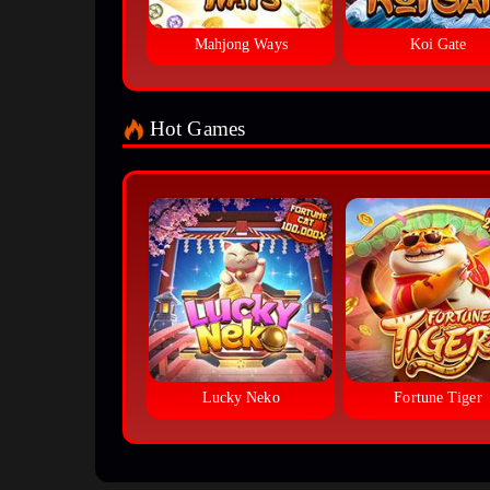
Mahjong Ways
Koi Gate
Hot Games
Lucky Neko
Fortune Tiger