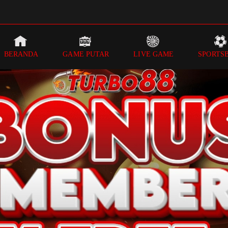
BERANDA
GAME PUTAR
LIVE GAME
SPORTS