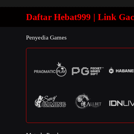
Daftar Hebat999 | Link Gac
Penyedia Games