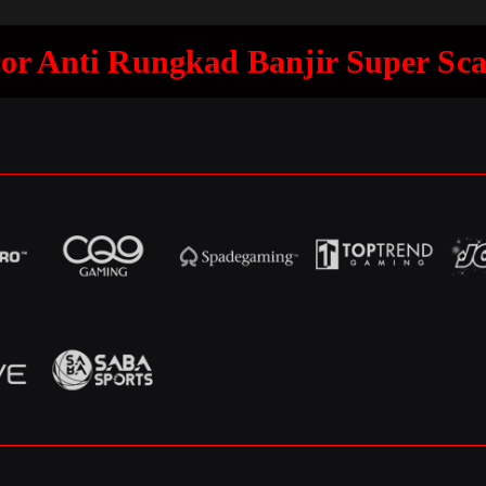
or Anti Rungkad Banjir Super Sca