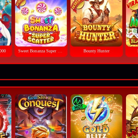
1000
Sweet Bonanza Super Scatter
Bounty Hunter