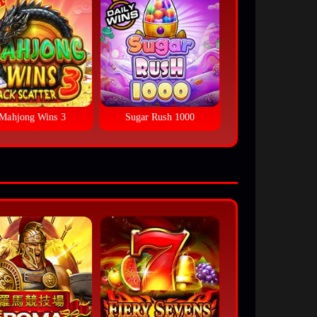
Mahjong Wins 3
Sugar Rush 1000