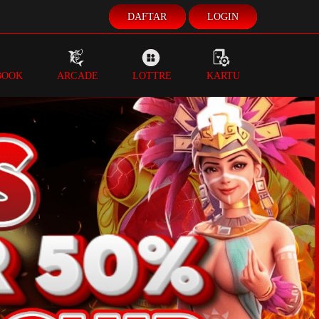
DAFTAR
LOGIN
BOOK
ARCADE
LOTTRE
KARTU