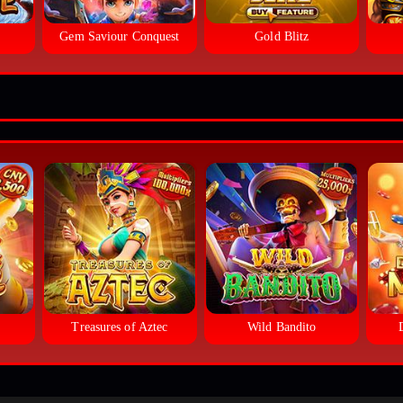
Gem Saviour Conquest
Gold Blitz
Treasures of Aztec
Wild Bandito