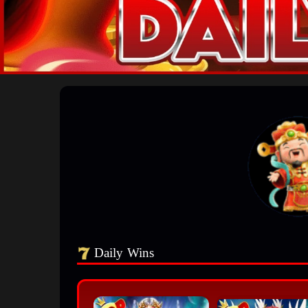
Daily Wins