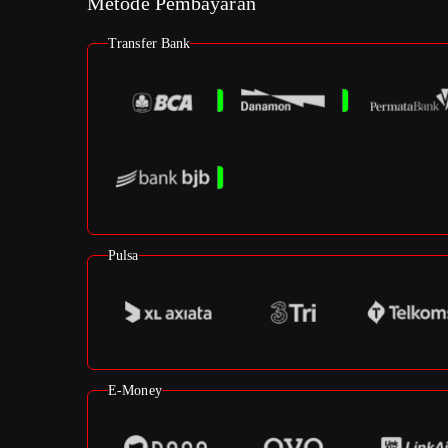
Metode Pembayaran
Transfer Bank
Pulsa
E-Money