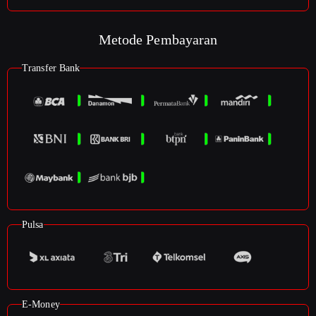
Metode Pembayaran
Transfer Bank
Pulsa
E-Money