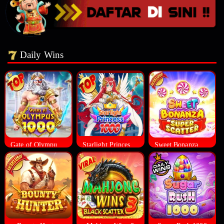
Daily Wins
Gate of Olympus 10000
Starlight Princess 1000
Sweet Bonanza Super Scatter