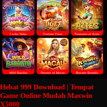
Lucky Neko
Fortune Tiger
Treasures of Aztec
Wild Bandito
Dreams of Macau
Rooster Rumble
Hebat 999 Download | Tempat
Game Online Mudah Maxwin
X5000