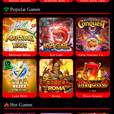
Bounty Hunter
Mahjong Wins 3
Sugar Rush 1000
Popular Games
Mahjong Ways
Koi Gate
Gem Saviour Conquest
Gold Blitz
Roma
Fiery Sevens
Hot Games