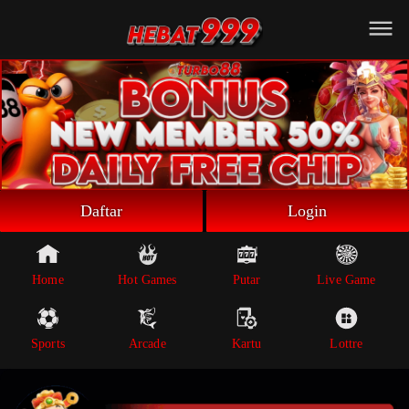
Beranda
Game Putar
Live Game
Sportsbook
Arcade
Lottre
Daftar
Login
Poker
Whatsapp
Home
Hot Games
Putar
Live Game
Telegram
Sports
Arcade
Kartu
Lottre
Livechat