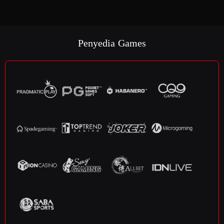
Pratinjau
deskripsi
Penyedia Games
meta: