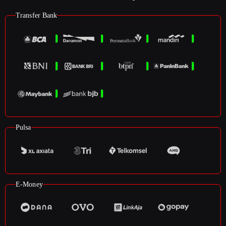
Transfer Bank
Pulsa
E-Money