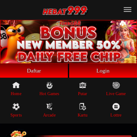
Beranda
Game Putar
Live Game
Sportsbook
Arcade
Lottre
Daftar
Login
Poker
Whatsapp
Home
Hot Games
Putar
Live Game
Telegram
Sports
Arcade
Kartu
Lottre
Livechat