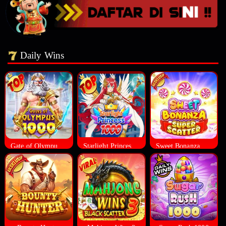
Daily Wins
Gate of Olympus 10000
Starlight Princess 1000
Sweet Bonanza Super Scatter