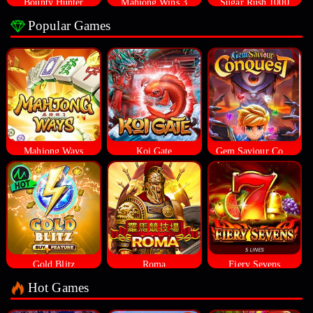
Bounty Hunter
Mahjong Wins 3
Sugar Rush 1000
Popular Games
Mahjong Ways
Koi Gate
Gem Saviour Conquest
Gold Blitz
Roma
Fiery Sevens
Hot Games