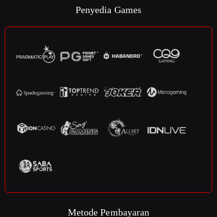
Penyedia Games
Metode Pembayaran