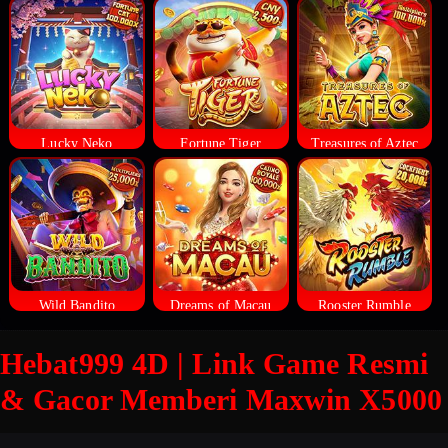
Lucky Neko
Fortune Tiger
Treasures of Aztec
Wild Bandito
Dreams of Macau
Rooster Rumble
Hebat999 4D | Link Game Resmi
& Gacor Memberi Maxwin X5000