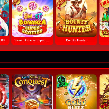
1000
Sweet Bonanza Super Scatter
Bounty Hunter