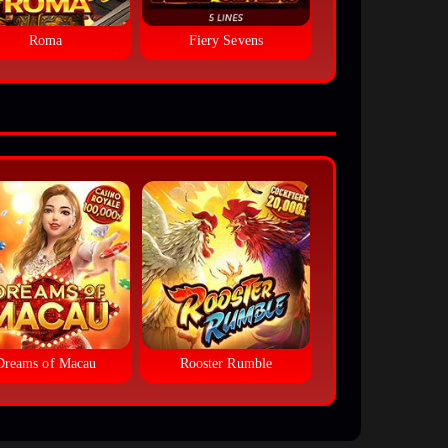
Roma
Fiery Sevens
Dreams of Macau
Rooster Rumble