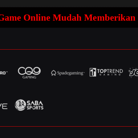
k Game Online Mudah Memberika