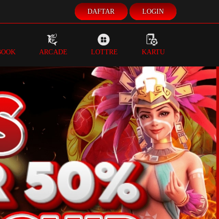
DAFTAR
LOGIN
BOOK
ARCADE
LOTTRE
KARTU