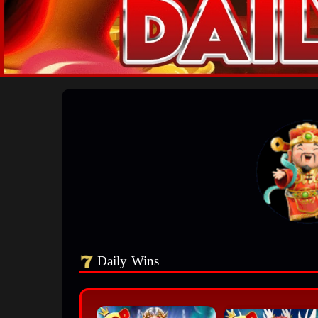
Daily Wins