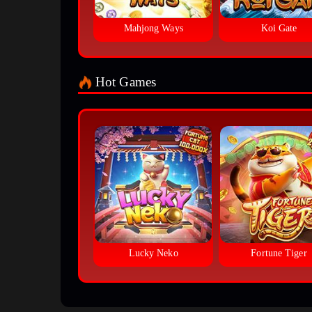
Mahjong Ways
Koi Gate
Hot Games
Lucky Neko
Fortune Tiger