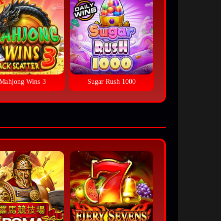
Mahjong Wins 3
Sugar Rush 1000