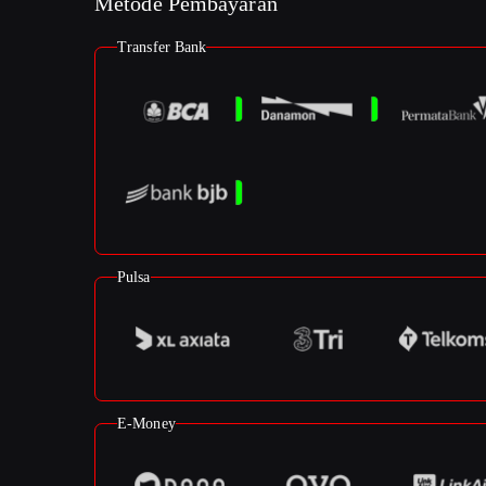
Metode Pembayaran
Transfer Bank
Pulsa
E-Money