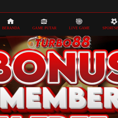
BERANDA
GAME PUTAR
LIVE GAME
SPORTS