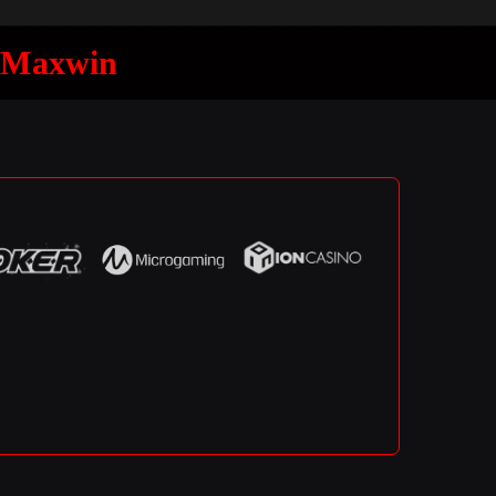
n Maxwin