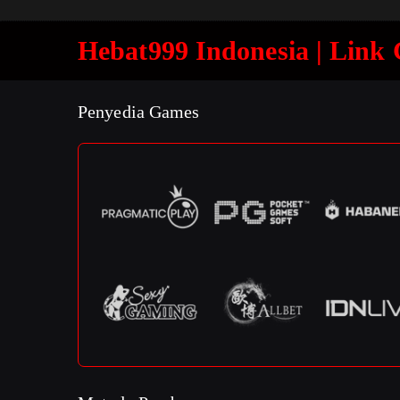
Hebat999 Indonesia | Lin
Penyedia Games