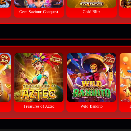
Gem Saviour Conquest
Gold Blitz
Treasures of Aztec
Wild Bandito