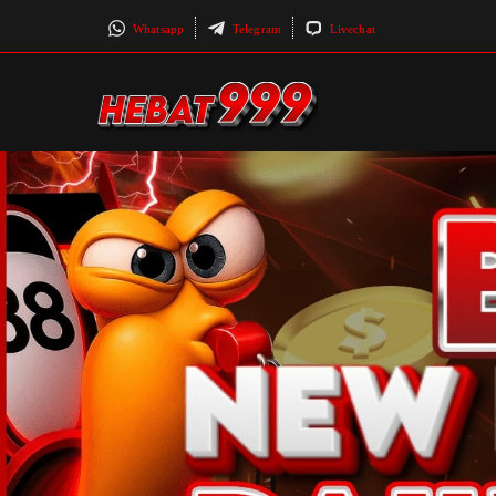
Whatsapp
Telegram
Livechat