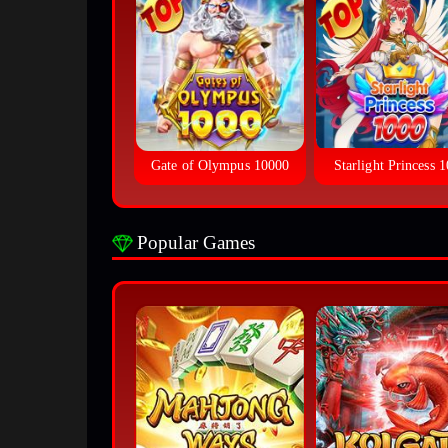
Gate of Olympus 10000
Starlight Princess 
Popular Games